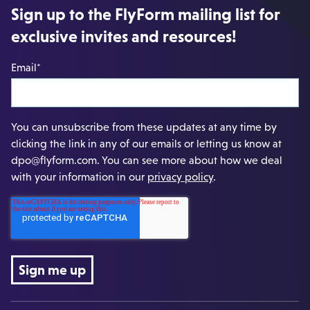
Sign up to the FlyForm mailing list for
exclusive invites and resources!
Email
*
You can unsubscribe from these updates at any time by
clicking the link in any of our emails or letting us know at
dpo@flyform.com. You can see more about how we deal
with your information in our
privacy policy
.