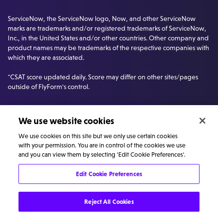
ServiceNow, the ServiceNow logo, Now, and other ServiceNow
marks are trademarks and/or registered trademarks of ServiceNow,
Inc., in the United States and/or other countries. Other company and
product names may be trademarks of the respective companies with
which they are associated.
*CSAT score updated daily. Score may differ on other sites/pages
outside of FlyForm's control.
We use website cookies
We use cookies on this site but we only use certain cookies
with your permission. You are in control of the cookies we use
and you can view them by selecting 'Edit Cookie Preferences'.
Edit Cookie Preferences
©
Privacy
Cookie
Carbon Reduction
Reject All Cookies
FlyForm
policy
policy
Plan