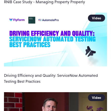
RNIB Case Study - Managing Property Properly
Video
Driving Efficiency and Quality: ServiceNow Automated
Testing Best Practices
Video