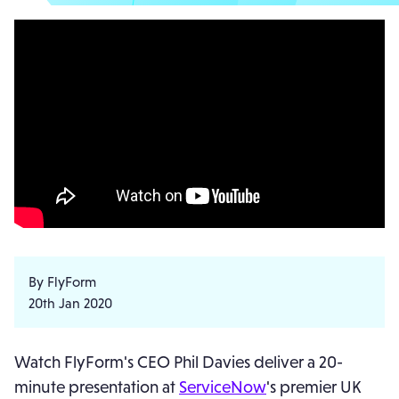
By FlyForm
20th Jan 2020
Watch FlyForm's CEO Phil Davies deliver a 20-
minute presentation at
ServiceNow
's premier UK