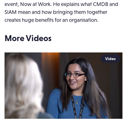
event, Now at Work. He explains what CMDB and
SIAM mean and how bringing them together
creates huge benefits for an organisation.
More Videos
Video