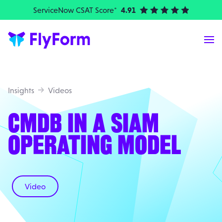
ServiceNow CSAT Score*
4.91
| Elite Partner
Me
Insights
Videos
CMDB IN A SIAM
OPERATING MODEL
Video