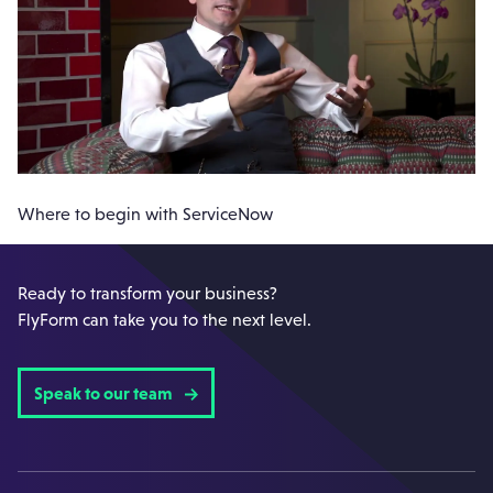
Where to begin with ServiceNow
Ready to transform your business?
FlyForm can take you to the next level.
Speak to our team