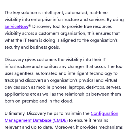
The key solution is intelligent, automated, real-time
visibility into enterprise infrastructure and services. By using
ServiceNow
® Discovery tool to provide true resources
visibility across a customer’s organisation, this ensures that
what the IT team is doing is aligned to the organisation’s
security and business goals.
Discovery gives customers the visibility into their IT
infrastructure and monitors any changes that occur. The tool
uses agentless, automated and intelligent technology to
track (and discover) an organisation’s physical and virtual
devices such as mobile phones, laptops, desktops, servers,
applications etc as well as the relationships between them
both on-premise and in the cloud.
Ultimately, Discovery helps to maintain the
Configuration
Management Database (CMDB)
to ensure it remains
relevant and up to date. Moreover, it provides mechanisms