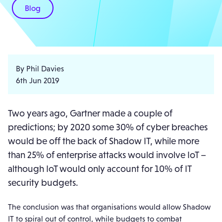
Blog
By Phil Davies
6th Jun 2019
Two years ago, Gartner made a couple of
predictions; by 2020 some 30% of cyber breaches
would be off the back of Shadow IT, while more
than 25% of enterprise attacks would involve IoT –
although IoT would only account for 10% of IT
security budgets.
The conclusion was that organisations would allow Shadow
IT to spiral out of control, while budgets to combat