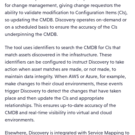
for change management, giving change requestors the
ability to validate modification to Configuration Items (CIs),
so updating the CMDB. Discovery operates on-demand or
on a scheduled basis to ensure the accuracy of the CIs
underpinning the CMDB.
The tool uses identifiers to search the CMDB for CIs that
match assets discovered in the infrastructure. These
identifiers can be configured to instruct Discovery to take
action when asset matches are made, or not made, to
maintain data integrity. When AWS or Azure, for example,
make changes to their cloud environments, these events
trigger Discovery to detect the changes that have taken
place and then update the CIs and appropriate
relationships. This ensures up-to-date accuracy of the
CMDB and real-time visibility into virtual and cloud
environments.
Elsewhere, Discovery is integrated with Service Mapping to