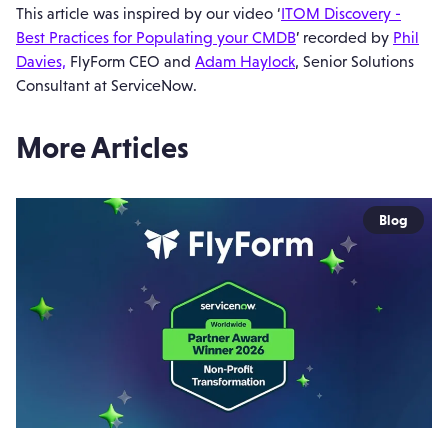
This article was inspired by our video ‘
ITOM Discovery -
Best Practices for Populating your CMDB
’ recorded by
Phil
Davies,
FlyForm CEO and
Adam Haylock
, Senior Solutions
Consultant at ServiceNow.
More Articles
Blog