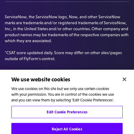
ServiceNow, the ServiceNow logo, Now, and other ServiceNow
marks are trademarks and/or registered trademarks of ServiceNow,
Inc., in the United States and/or other countries. Other company and
product names may be trademarks of the respective companies with
which they are associated.
*CSAT score updated daily. Score may differ on other sites/pages
outside of FlyForm's control.
We use website cookies
We use cookies on this site but we only use certain cookies
with your permission. You are in control of the cookies we use
and you can view them by selecting 'Edit Cookie Preferences'.
Edit Cookie Preferences
©
Privacy
Cookie
Carbon Reduction
Reject All Cookies
FlyForm
policy
policy
Plan