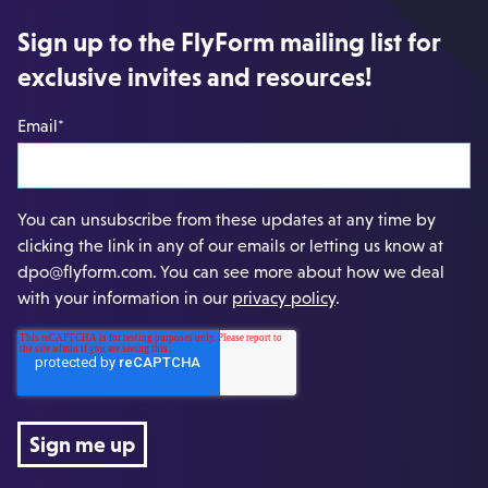
Sign up to the FlyForm mailing list for
exclusive invites and resources!
Email
*
You can unsubscribe from these updates at any time by
clicking the link in any of our emails or letting us know at
dpo@flyform.com. You can see more about how we deal
with your information in our
privacy policy
.