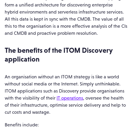
form a unified architecture for discovering enterprise
hybrid environments and serverless infrastructure services.
All this data is kept in sync with the CMDB. The value of all
this to the organisation is a more effective analysis of the CIs
and CMDB and proactive problem resolution.
The benefits of the ITOM Discovery
application
An organisation without an ITOM strategy is like a world
without social media or the Internet. Simply unthinkable.
ITOM applications such as Discovery provide organisations
with the visibility of their
IT operations
, oversee the health
of their infrastructure, optimise service delivery and help to
cut costs and wastage.
Benefits include: