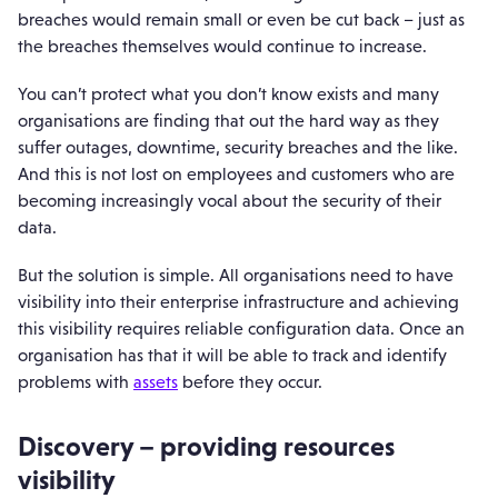
breaches would remain small or even be cut back – just as
the breaches themselves would continue to increase.
You can’t protect what you don’t know exists and many
organisations are finding that out the hard way as they
suffer outages, downtime, security breaches and the like.
And this is not lost on employees and customers who are
becoming increasingly vocal about the security of their
data.
But the solution is simple. All organisations need to have
visibility into their enterprise infrastructure and achieving
this visibility requires reliable configuration data. Once an
organisation has that it will be able to track and identify
problems with
assets
before they occur.
Discovery – providing resources
visibility