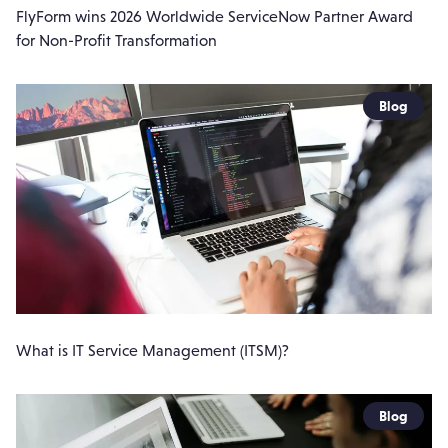
FlyForm wins 2026 Worldwide ServiceNow Partner Award
for Non-Profit Transformation
Blog
What is IT Service Management (ITSM)?
Blog