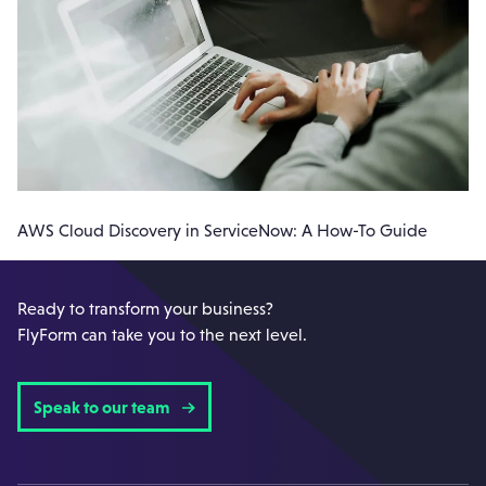
AWS Cloud Discovery in ServiceNow: A How-To Guide
Ready to transform your business?
FlyForm can take you to the next level.
Speak to our team