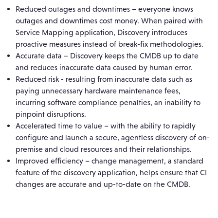
Reduced outages and downtimes – everyone knows
outages and downtimes cost money. When paired with
Service Mapping application, Discovery introduces
proactive measures instead of break-fix methodologies.
Accurate data – Discovery keeps the CMDB up to date
and reduces inaccurate data caused by human error.
Reduced risk - resulting from inaccurate data such as
paying unnecessary hardware maintenance fees,
incurring software compliance penalties, an inability to
pinpoint disruptions.
Accelerated time to value – with the ability to rapidly
configure and launch a secure, agentless discovery of on-
premise and cloud resources and their relationships.
Improved efficiency – change management, a standard
feature of the discovery application, helps ensure that CI
changes are accurate and up-to-date on the CMDB.