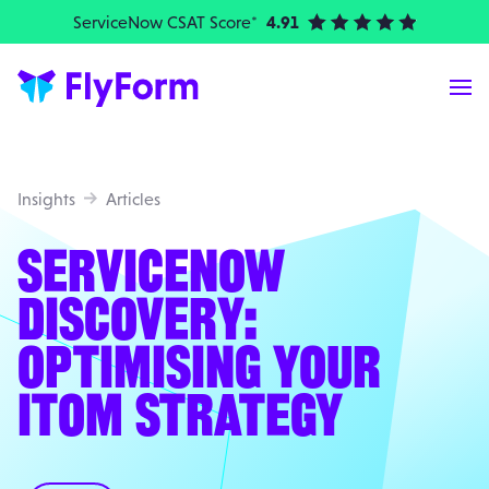
ServiceNow CSAT Score*
4.91
| Elite Partner
Me
Insights
Articles
SERVICENOW
DISCOVERY:
OPTIMISING YOUR
ITOM STRATEGY