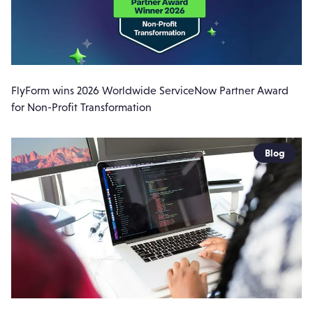
FlyForm wins 2026 Worldwide ServiceNow Partner Award
for Non-Profit Transformation
Blog