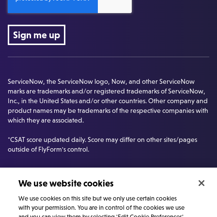
ServiceNow, the ServiceNow logo, Now, and other ServiceNow
marks are trademarks and/or registered trademarks of ServiceNow,
Inc., in the United States and/or other countries. Other company and
product names may be trademarks of the respective companies with
which they are associated.
*CSAT score updated daily. Score may differ on other sites/pages
outside of FlyForm's control.
We use website cookies
We use cookies on this site but we only use certain cookies
with your permission. You are in control of the cookies we use
and you can view them by selecting 'Edit Cookie Preferences'.