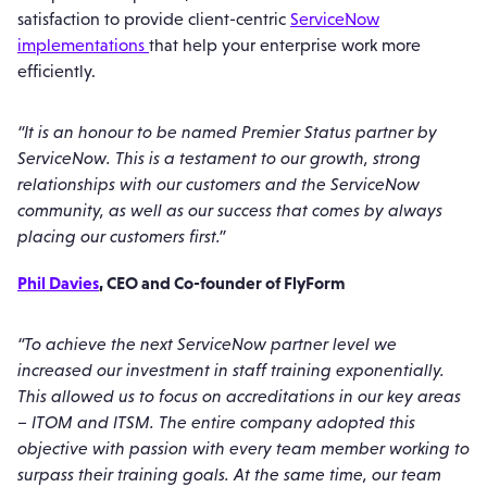
satisfaction to provide client-centric
ServiceNow
implementations
that help your enterprise work more
efficiently.
“It is an honour to be named Premier Status partner by
ServiceNow. This is a testament to our growth, strong
relationships with our customers and the ServiceNow
community, as well as our success that comes by always
placing our customers first.”
Phil Davies
, CEO and Co-founder of FlyForm
“To achieve the next ServiceNow partner level we
increased our investment in staff training exponentially.
This allowed us to focus on accreditations in our key areas
– ITOM and ITSM. The entire company adopted this
objective with passion with every team member working to
surpass their training goals. At the same time, our team