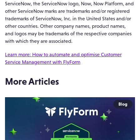
ServiceNow, the ServiceNow logo, Now, Now Platform, and
other ServiceNow marks are trademarks and/or registered
trademarks of ServiceNow, Inc. in the United States and/or
other countries. Other company names, product names,
and logos may be trademarks of the respective companies
with which they are associated.
Learn more: How to automate and optimise Customer
Service Management with FlyForm
More Articles
Blog