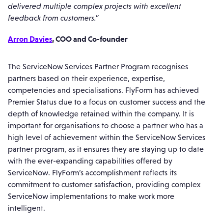
delivered multiple complex projects with excellent
feedback from customers.”
Arron Davies
, COO and Co-founder
The ServiceNow Services Partner Program recognises
partners based on their experience, expertise,
competencies and specialisations. FlyForm has achieved
Premier Status due to a focus on customer success and the
depth of knowledge retained within the company. It is
important for organisations to choose a partner who has a
high level of achievement within the ServiceNow Services
partner program, as it ensures they are staying up to date
with the ever-expanding capabilities offered by
ServiceNow. FlyForm’s accomplishment reflects its
commitment to customer satisfaction, providing complex
ServiceNow implementations to make work more
intelligent.