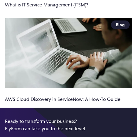
What is IT Service Management (ITSM)?
Blog
AWS Cloud Discovery in ServiceNow: A How-To Guide
Ready to transform your business?
FlyForm can take you to the next level.