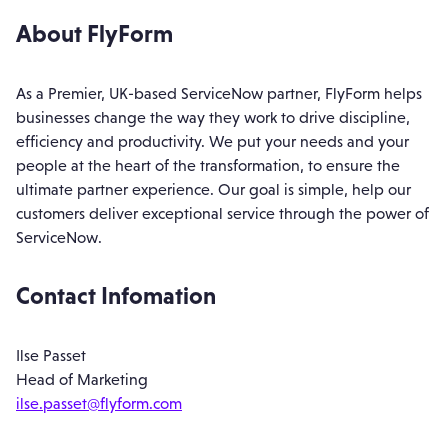
About FlyForm
As a Premier, UK-based ServiceNow partner, FlyForm helps
businesses change the way they work to drive discipline,
efficiency and productivity. We put your needs and your
people at the heart of the transformation, to ensure the
ultimate partner experience. Our goal is simple, help our
customers deliver exceptional service through the power of
ServiceNow.
Contact Infomation
Ilse Passet
Head of Marketing
ilse.passet@flyform.com