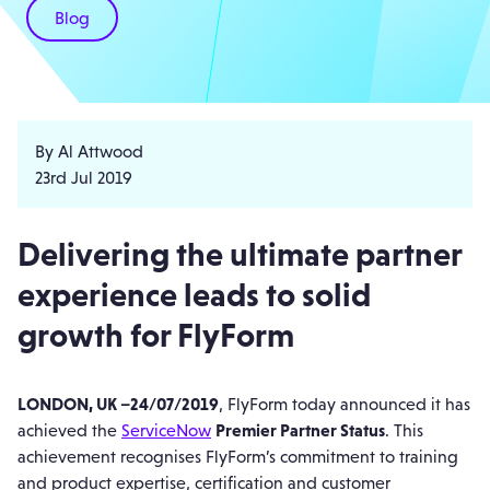
Blog
By Al Attwood
23rd Jul 2019
Delivering the ultimate partner
experience leads to solid
growth for FlyForm
LONDON, UK –24/07/2019
, FlyForm today announced it has
achieved the
ServiceNow
Premier Partner Status
. This
achievement recognises FlyForm’s commitment to training
and product expertise, certification and customer