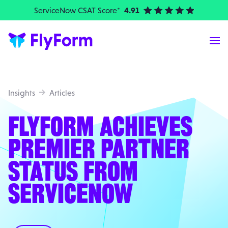
ServiceNow CSAT Score*
4.91
| Elite Partner
Me
Insights
Articles
FLYFORM ACHIEVES
PREMIER PARTNER
STATUS FROM
SERVICENOW