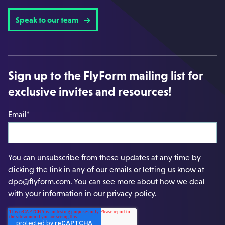
Speak to our team
Sign up to the FlyForm mailing list for
exclusive invites and resources!
Email
*
You can unsubscribe from these updates at any time by
clicking the link in any of our emails or letting us know at
dpo@flyform.com. You can see more about how we deal
with your information in our
privacy policy
.