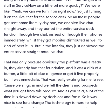
stuff in ServiceNow on a little bit more quickly?" We were
like, "Yeah, we can we turn it on right now." So just turning
it on the live chat for the service desk. So all these people
got sent home literally day one, we enabled live chat
straight away, and they ported the entire service desk
function through live chat, instead of through their phones
immediately, whilst they got mobiles distributed as well to
kind of beef it up. But in the interim, they just deployed the
entire service straight onto live chat.
That was only because obviously the platform was already
in, they already had that foundation, and it was a click of a
button, a little bit of due diligence or get it live properly,
but it was immediate. That was really exciting for me to see.
'Cause we all go in and we tell the clients and prospects
what you get from this product. And as you said, a lot of the
time it is slowed down by decisions and focus. So it was
nice to see for a change The technology is there to help