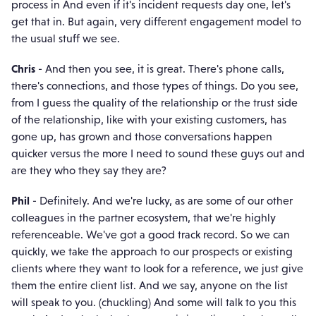
process in And even if it's incident requests day one, let's
get that in. But again, very different engagement model to
the usual stuff we see.
Chris
- And then you see, it is great. There's phone calls,
there's connections, and those types of things. Do you see,
from I guess the quality of the relationship or the trust side
of the relationship, like with your existing customers, has
gone up, has grown and those conversations happen
quicker versus the more I need to sound these guys out and
are they who they say they are?
Phil
- Definitely. And we're lucky, as are some of our other
colleagues in the partner ecosystem, that we're highly
referenceable. We've got a good track record. So we can
quickly, we take the approach to our prospects or existing
clients where they want to look for a reference, we just give
them the entire client list. And we say, anyone on the list
will speak to you. (chuckling) And some will talk to you this