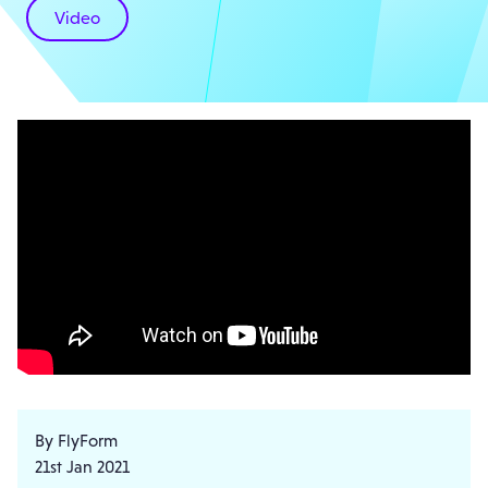
Video
By FlyForm
21st Jan 2021