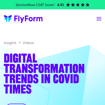
ServiceNow CSAT Score*
4.91
| Elite Partner
Me
Insights
Videos
DIGITAL
TRANSFORMATION
TRENDS IN COVID
TIMES