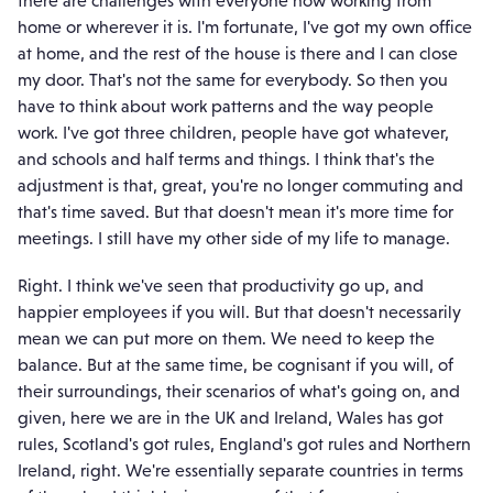
home or wherever it is. I'm fortunate, I've got my own office
at home, and the rest of the house is there and I can close
my door. That's not the same for everybody. So then you
have to think about work patterns and the way people
work. I've got three children, people have got whatever,
and schools and half terms and things. I think that's the
adjustment is that, great, you're no longer commuting and
that's time saved. But that doesn't mean it's more time for
meetings. I still have my other side of my life to manage.
Right. I think we've seen that productivity go up, and
happier employees if you will. But that doesn't necessarily
mean we can put more on them. We need to keep the
balance. But at the same time, be cognisant if you will, of
their surroundings, their scenarios of what's going on, and
given, here we are in the UK and Ireland, Wales has got
rules, Scotland's got rules, England's got rules and Northern
Ireland, right. We're essentially separate countries in terms