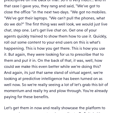
that case I gave you, they rang and said, "We've got to
close the office "in the next two days. "We got no mobiles.
"We've got their laptops. "We can't pull the phones, what
do we do?" The first thing was well look, we would just live
chat, step one. Let's get live chat on. Get one of your
agents quickly trained to show them how to use it. Quickly,
roll out some content to your end users on this is what's
happening. This is how you get there. This is how you use
it. But again, they were looking for us to prescribe that to
them and put it in. On the back of that, it was, well, how
could we make this even better while we're doing this?
And again, its just that same stand of virtual agent, we're
looking at predictive intelligence has been turned on as
well now. So we're really seeing a lot of let's grab this bit of
momentum and really try and plow through. You're already
paying for these benefits.
Let's get them in now and really showcase the platform to