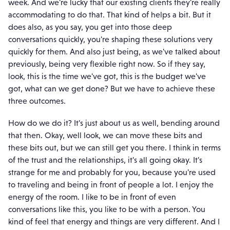
week. And we're lucky that our existing clients they're really
accommodating to do that. That kind of helps a bit. But it
does also, as you say, you get into those deep
conversations quickly, you're shaping these solutions very
quickly for them. And also just being, as we've talked about
previously, being very flexible right now. So if they say,
look, this is the time we've got, this is the budget we've
got, what can we get done? But we have to achieve these
three outcomes.
How do we do it? It's just about us as well, bending around
that then. Okay, well look, we can move these bits and
these bits out, but we can still get you there. I think in terms
of the trust and the relationships, it's all going okay. It's
strange for me and probably for you, because you're used
to traveling and being in front of people a lot. I enjoy the
energy of the room. I like to be in front of even
conversations like this, you like to be with a person. You
kind of feel that energy and things are very different. And I