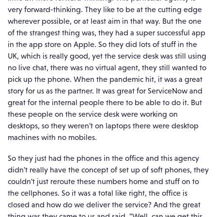
very forward-thinking. They like to be at the cutting edge
wherever possible, or at least aim in that way. But the one
of the strangest thing was, they had a super successful app
in the app store on Apple. So they did lots of stuff in the
UK, which is really good, yet the service desk was still using
no live chat, there was no virtual agent, they still wanted to
pick up the phone. When the pandemic hit, it was a great
story for us as the partner. It was great for ServiceNow and
great for the internal people there to be able to do it. But
these people on the service desk were working on
desktops, so they weren't on laptops there were desktop
machines with no mobiles.
So they just had the phones in the office and this agency
didn't really have the concept of set up of soft phones, they
couldn't just reroute these numbers home and stuff on to
the cellphones. So it was a total like right, the office is
closed and how do we deliver the service? And the great
thing was they came to us and said, "Well, can we get this