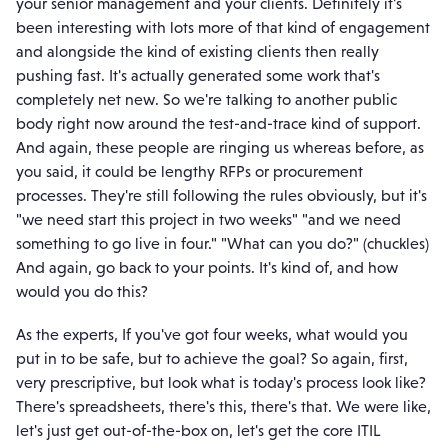
your senior management and your clients. Definitely it's
been interesting with lots more of that kind of engagement
and alongside the kind of existing clients then really
pushing fast. It's actually generated some work that's
completely net new. So we're talking to another public
body right now around the test-and-trace kind of support.
And again, these people are ringing us whereas before, as
you said, it could be lengthy RFPs or procurement
processes. They're still following the rules obviously, but it's
"we need start this project in two weeks" "and we need
something to go live in four." "What can you do?" (chuckles)
And again, go back to your points. It's kind of, and how
would you do this?
As the experts, If you've got four weeks, what would you
put in to be safe, but to achieve the goal? So again, first,
very prescriptive, but look what is today's process look like?
There's spreadsheets, there's this, there's that. We were like,
let's just get out-of-the-box on, let's get the core ITIL