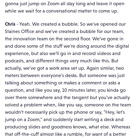
gonna just jump on Zoom all day long and leave it open
while we wait for a conversational matter to come up.
Chris
- Yeah. We created a bubble. So we've opened our
Staines Office and we've created a bubble for our team,
the innovation team on the second floor. We've gone in
and done some of the stuff we're doing around the digital
experience, but also we'll go in and record videos and
podcasts, and different things very much like this. But
actually, we've got a work area set up. Again similar, two
meters between everyone's desks. But someone was just
talking about something or makes a comment or asks a
question, and like you say, 10 minutes later, you kinda go
over there somewhere and the tangent but you've actually
solved a problem when, like you say, someone on the team
wouldn't necessarily pick up the phone or say, "Hey, let's
jump on a Zoom," and suddenly start writing a deck and
producing slides and goodness knows, what else. Whereas
that off-the-cuff almost like a rumble, for want of a better