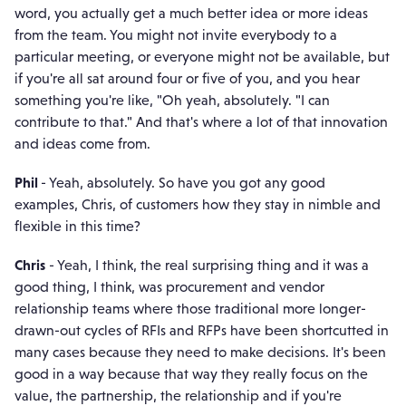
word, you actually get a much better idea or more ideas
from the team. You might not invite everybody to a
particular meeting, or everyone might not be available, but
if you're all sat around four or five of you, and you hear
something you're like, "Oh yeah, absolutely. "I can
contribute to that." And that's where a lot of that innovation
and ideas come from.
Phil
- Yeah, absolutely. So have you got any good
examples, Chris, of customers how they stay in nimble and
flexible in this time?
Chris
- Yeah, I think, the real surprising thing and it was a
good thing, I think, was procurement and vendor
relationship teams where those traditional more longer-
drawn-out cycles of RFIs and RFPs have been shortcutted in
many cases because they need to make decisions. It's been
good in a way because that way they really focus on the
value, the partnership, the relationship and if you're