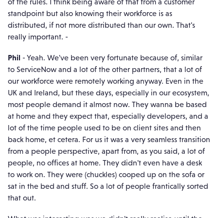
of the rules. I think being aware of that from a customer
standpoint but also knowing their workforce is as
distributed, if not more distributed than our own. That's
really important. -
Phil
- Yeah. We've been very fortunate because of, similar
to ServiceNow and a lot of the other partners, that a lot of
our workforce were remotely working anyway. Even in the
UK and Ireland, but these days, especially in our ecosystem,
most people demand it almost now. They wanna be based
at home and they expect that, especially developers, and a
lot of the time people used to be on client sites and then
back home, et cetera. For us it was a very seamless transition
from a people perspective, apart from, as you said, a lot of
people, no offices at home. They didn't even have a desk
to work on. They were (chuckles) cooped up on the sofa or
sat in the bed and stuff. So a lot of people frantically sorted
that out.