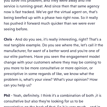
you solve this problem, and they were away and the
service is running great. And since then that same agency
now is fast tracked. We've got the virtual agent on, that's
being beefed up with a phase two right now. So it really
has pushed it forward much quicker than we were ever
seeing before.
Chris
- And do you see, it's really interesting, right? That's a
real tangible example. Do you see where the, let's call it the
manufacturer, for want of a better word and you're one of
our elite partners. Have you seen the engagement model
change with your customers where they may be coming to
you more to be more consultative or more opinion, or
prescriptive in some regards of like, we know what the
problem is, what's your view? What's your opinion? How
can you help us?
Phil
- Yeah, definitely. I think it's a combination of both ,it is
consultative but also they're looking for us to be
prescriptive on the back of that. So it is very much... and in