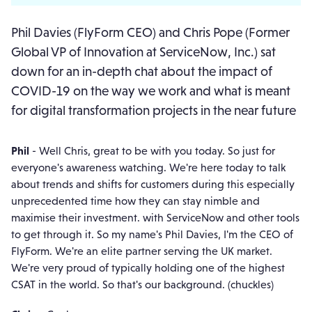
Phil Davies (FlyForm CEO) and Chris Pope (Former
Global VP of Innovation at ServiceNow, Inc.) sat
down for an in-depth chat about the impact of
COVID-19 on the way we work and what is meant
for digital transformation projects in the near future
Phil
- Well Chris, great to be with you today. So just for
everyone's awareness watching. We're here today to talk
about trends and shifts for customers during this especially
unprecedented time how they can stay nimble and
maximise their investment. with ServiceNow and other tools
to get through it. So my name's Phil Davies, I'm the CEO of
FlyForm. We're an elite partner serving the UK market.
We're very proud of typically holding one of the highest
CSAT in the world. So that's our background. (chuckles)