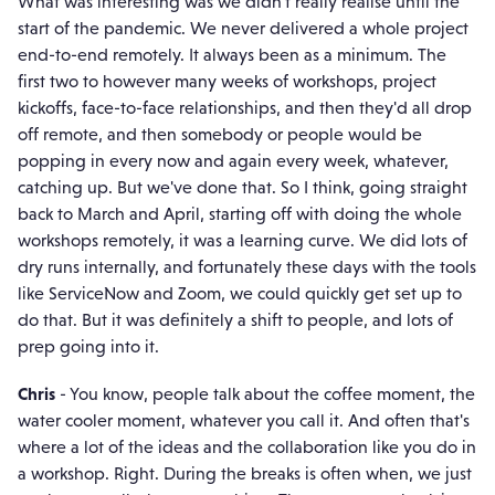
What was interesting was we didn't really realise until the
start of the pandemic. We never delivered a whole project
end-to-end remotely. It always been as a minimum. The
first two to however many weeks of workshops, project
kickoffs, face-to-face relationships, and then they'd all drop
off remote, and then somebody or people would be
popping in every now and again every week, whatever,
catching up. But we've done that. So I think, going straight
back to March and April, starting off with doing the whole
workshops remotely, it was a learning curve. We did lots of
dry runs internally, and fortunately these days with the tools
like ServiceNow and Zoom, we could quickly get set up to
do that. But it was definitely a shift to people, and lots of
prep going into it.
Chris
- You know, people talk about the coffee moment, the
water cooler moment, whatever you call it. And often that's
where a lot of the ideas and the collaboration like you do in
a workshop. Right. During the breaks is often when, we just