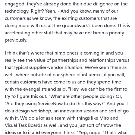
engaged, they've already done their due diligence on the
technology. Right? Yeah. - And you know, many of our
customers as we know, the existing customers that are
doing more with us, all the groundwork's been done. This is
accelerating other stuff that may have not been a priority
previously.
I think that's where that nimbleness is coming in and you
really see the value of partnerships and relationships versus
that typical supplier-vendor situation. We've seen them as
well, where outside of our sphere of influence, if you will,
certain customers have come to us and they spend time
with the evangelists and said, "Hey, we can't be the first to
try to figure this out. "What are other people doing? Or,
"Are they using ServiceNow to do this this way?" And you'll
do a design workshop, an innovation session and sort of go
with it. We do a lot as a team with things like Miro and
Visual Task Boards as well, and you just sort of throw the
ideas onto it and everyone thinks, "Yep, nope. "That's what