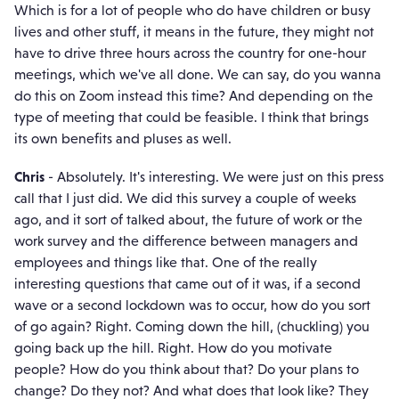
Which is for a lot of people who do have children or busy
lives and other stuff, it means in the future, they might not
have to drive three hours across the country for one-hour
meetings, which we've all done. We can say, do you wanna
do this on Zoom instead this time? And depending on the
type of meeting that could be feasible. I think that brings
its own benefits and pluses as well.
Chris
- Absolutely. It's interesting. We were just on this press
call that I just did. We did this survey a couple of weeks
ago, and it sort of talked about, the future of work or the
work survey and the difference between managers and
employees and things like that. One of the really
interesting questions that came out of it was, if a second
wave or a second lockdown was to occur, how do you sort
of go again? Right. Coming down the hill, (chuckling) you
going back up the hill. Right. How do you motivate
people? How do you think about that? Do your plans to
change? Do they not? And what does that look like? They