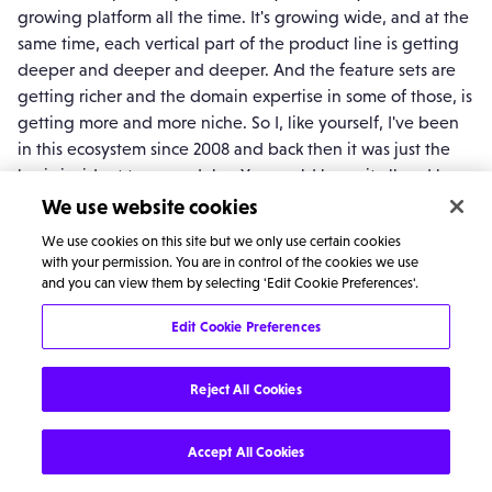
growing platform all the time. It's growing wide, and at the
same time, each vertical part of the product line is getting
deeper and deeper and deeper. And the feature sets are
getting richer and the domain expertise in some of those, is
getting more and more niche. So I, like yourself, I've been
in this ecosystem since 2008 and back then it was just the
basic incident type modules. You could know it all and be
an expert in all platform, and you build whatever you
We use website cookies
wanted, whereas, now with all these, the various, the GRC,
We use cookies on this site but we only use certain cookies
the SecOps, ITSM and then Pro and then even within ITSM,
with your permission. You are in control of the cookies we use
VA, Predictive Intelligence, all these different bits, - There's
and you can view them by selecting 'Edit Cookie Preferences'.
a lot. - and every module goes the same way.
Edit Cookie Preferences
So I think for us now is how do we get a little bit more
specialised capability internally? Our CSM practice
Reject All Cookies
specifically, the ITOM practice just kind of knows how we're
having these kinds of virtual units within FlyForm, where
Accept All Cookies
they will become the leaders of those particular product
lines just to make sure we are keeping up the cutting edge.