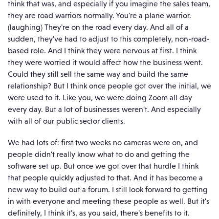
think that was, and especially if you imagine the sales team,
they are road warriors normally. You're a plane warrior.
(laughing) They're on the road every day. And all of a
sudden, they've had to adjust to this completely, non-road-
based role. And I think they were nervous at first. I think
they were worried it would affect how the business went.
Could they still sell the same way and build the same
relationship? But I think once people got over the initial, we
were used to it. Like you, we were doing Zoom all day
every day. But a lot of businesses weren't. And especially
with all of our public sector clients.
We had lots of: first two weeks no cameras were on, and
people didn't really know what to do and getting the
software set up. But once we got over that hurdle I think
that people quickly adjusted to that. And it has become a
new way to build out a forum. I still look forward to getting
in with everyone and meeting these people as well. But it's
definitely, I think it's, as you said, there's benefits to it.