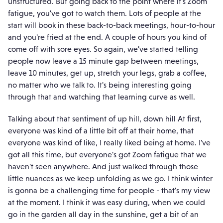
unstructured. But going back to the point where it's Zoom
fatigue, you've got to watch them. Lots of people at the
start will book in these back-to-back meetings, hour-to-hour
and you're fried at the end. A couple of hours you kind of
come off with sore eyes. So again, we've started telling
people now leave a 15 minute gap between meetings,
leave 10 minutes, get up, stretch your legs, grab a coffee,
no matter who we talk to. It's being interesting going
through that and watching that learning curve as well.
Talking about that sentiment of up hill, down hill At first,
everyone was kind of a little bit off at their home, that
everyone was kind of like, I really liked being at home. I've
got all this time, but everyone's got Zoom fatigue that we
haven't seen anywhere. And just walked through those
little nuances as we keep unfolding as we go. I think winter
is gonna be a challenging time for people - that's my view
at the moment. I think it was easy during, when we could
go in the garden all day in the sunshine, get a bit of an