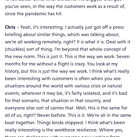
you've seen, in the way the customers work as a result of,
since the pandemic has hit.
Chris
– Yeah, it’s interesting. I actually just got off a press
briefing about similar things, which was talking about,
we're all working remotely, right? It is what it is. Deal with it
(chuckles) sort of thing. I'm beyond that whole concept of
the new norm. This is just it. This is the way we work. Seven
months for me without a flight is crazy. You look at my
history, but this is just the way we work. I think what's really
been interesting with customers is often when you see
situations around the world with various crisis or natural
events, whatever it may be, it's fairly isolated, and it's bad
for that scenario, that situation in that country, and
everyone else sort of carries that. Well, this is the same for
all of us, right? Never before. This is it. We're all in the same
boat together. Things kinda stopped. I think what's been
really interesting is the workforce resilience. Where yes,
there are challenges with everyone now working from