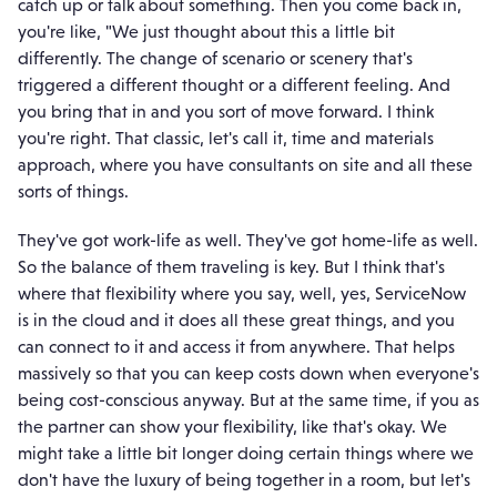
catch up or talk about something. Then you come back in,
you're like, "We just thought about this a little bit
differently. The change of scenario or scenery that's
triggered a different thought or a different feeling. And
you bring that in and you sort of move forward. I think
you're right. That classic, let's call it, time and materials
approach, where you have consultants on site and all these
sorts of things.
They've got work-life as well. They've got home-life as well.
So the balance of them traveling is key. But I think that's
where that flexibility where you say, well, yes, ServiceNow
is in the cloud and it does all these great things, and you
can connect to it and access it from anywhere. That helps
massively so that you can keep costs down when everyone's
being cost-conscious anyway. But at the same time, if you as
the partner can show your flexibility, like that's okay. We
might take a little bit longer doing certain things where we
don't have the luxury of being together in a room, but let's