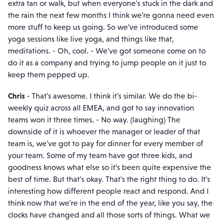
extra tan or walk, but when everyone's stuck in the dark and
the rain the next few months I think we're gonna need even
more stuff to keep us going. So we've introduced some
yoga sessions like live yoga, and things like that,
meditations. - Oh, cool. - We've got someone come on to
do it as a company and trying to jump people on it just to
keep them pepped up.
Chris
- That's awesome. I think it's similar. We do the bi-
weekly quiz across all EMEA, and got to say innovation
teams won it three times. - No way. (laughing) The
downside of it is whoever the manager or leader of that
team is, we've got to pay for dinner for every member of
your team. Some of my team have got three kids, and
goodness knows what else so it's been quite expensive the
best of time. But that's okay. That's the right thing to do. It's
interesting how different people react and respond. And I
think now that we're in the end of the year, like you say, the
clocks have changed and all those sorts of things. What we