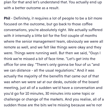
plan for that and let's understand that. You actually end up
with a better outcome as a result.
Phil
- Definitely, it requires a lot of people to be a bit more
focused on the outcome, but go back to those coffee
conversations, you're absolutely right. We actually suffered
with it internally a little bit for the first couple of months
where the senior management team, obviously we were all
remote as well, and we felt like things were okay and they
were. Things were running well. But then we said, "Guys I
think we're missed a bit of face time. "Let's get into the
office for one day. "There's only gonna be four of us "and
we can distance - all the usual regulations." And it was
actually the majority of the benefits that came out of that
was when we were sat at our desks, outside of the board
meeting, just all of a sudden we'd have a conversation and
you'd go for 10 minutes, 30 minutes into some topic or
challenge or change of the markets. And you realise, all of a
sudden those are the bits we're missing because we're not