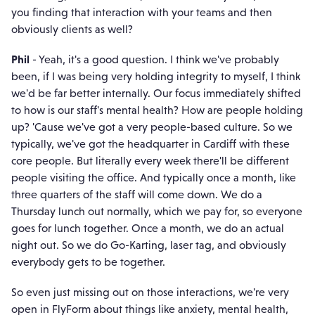
you finding that interaction with your teams and then
obviously clients as well?
Phil
- Yeah, it's a good question. I think we've probably
been, if I was being very holding integrity to myself, I think
we'd be far better internally. Our focus immediately shifted
to how is our staff's mental health? How are people holding
up? 'Cause we've got a very people-based culture. So we
typically, we've got the headquarter in Cardiff with these
core people. But literally every week there'll be different
people visiting the office. And typically once a month, like
three quarters of the staff will come down. We do a
Thursday lunch out normally, which we pay for, so everyone
goes for lunch together. Once a month, we do an actual
night out. So we do Go-Karting, laser tag, and obviously
everybody gets to be together.
So even just missing out on those interactions, we're very
open in FlyForm about things like anxiety, mental health,