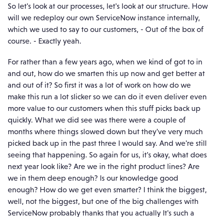
So let's look at our processes, let's look at our structure. How
will we redeploy our own ServiceNow instance internally,
which we used to say to our customers, - Out of the box of
course. - Exactly yeah.
For rather than a few years ago, when we kind of got to in
and out, how do we smarten this up now and get better at
and out of it? So first it was a lot of work on how do we
make this run a lot slicker so we can do it even deliver even
more value to our customers when this stuff picks back up
quickly. What we did see was there were a couple of
months where things slowed down but they've very much
picked back up in the past three I would say. And we're still
seeing that happening. So again for us, it's okay, what does
next year look like? Are we in the right product lines? Are
we in them deep enough? Is our knowledge good
enough? How do we get even smarter? I think the biggest,
well, not the biggest, but one of the big challenges with
ServiceNow probably thanks that you actually It's such a