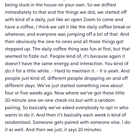
being stuck in the house on your own. So we shifted
immediately to that and the things we did, we started off
with kind of a daily, just like an open Zoom to come and
have a coffee, I think we call it like the daily coffee break or
whatever, and everyone was jumping off a bit of that. And
then obviously the one-to-ones and all those things got
stepped up. The daily coffee thing was fun at first, but that
seemed to fizzle out. People kind of, it's because again it
doesn't have the same energy and interaction. You kind of
do it for a little while. - Hard to maintain it. - It is yeah. And
people just kind of, different people dropping on and off
different days. We've just started something new about
four or five weeks ago. Now where we've got these little
10-minute one-on-one check-ins but with a random
pairing. So basically we've asked everybody to opt in who
wants to do it. And then it's basically each week is kind of
randomised. Someone gets paired with someone else. I do
it as well. And then we just, it says 10 minutes.