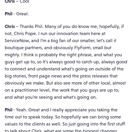
Chris
– Cool
Phil
- Great.
Chris
– Thanks Phil. Many of you do know me, hopefully, if
not, Chris Pope. I run our innovation team here at
ServiceNow, and I'm a big fan of our smaller, let's call it
boutique partners, and obviously FlyForm, small but
mighty. I think is probably the right phrase, and what you
guys get up to, so It's always good to catch up, always good
to connect and understand what's going on outside of the
big stories, front page news and the press releases that
obviously we make. But also see more of other local, almost
on a practitioner level, the work that you guys are up to,
and what you're seeing and what's going on.
Phil
- Yeah. Great and I really appreciate you taking the
time out to speak today. So hopefully we can bring some
values to the clients as well. So just going into the first stuff
to talk about Chris, what are some the biggest changes