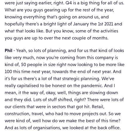
were just saying earlier, right. Q4 is a big thing for all of us.
What are you guys gearing up for the rest of the year,
knowing everything that's going on around us, and
hopefully there's a bright light of January the 1st 2021 and
what that looks like. But you know, some of the activities
you guys are up to over the next couple of months.
Phil
- Yeah, so lots of planning, and for us that kind of looks
like very much, now you're coming from this company is
kind of, 50 people in size right now looking to be more like
100 this time next year, towards the end of next year. And
it's for us there's a lot of that strategic planning. We've
really capitalised to be honest on the pandemic. And I
mean, it the way of, okay, well, things are slowing down
and they did. Lots of stuff shifted, right? There were lots of
our clients that were in sectors that got hit. Retail,
construction, travel, who had to move projects out. So we
were kind of, well how do we make the best of this time?
And as lots of organisations, we looked at the back office.