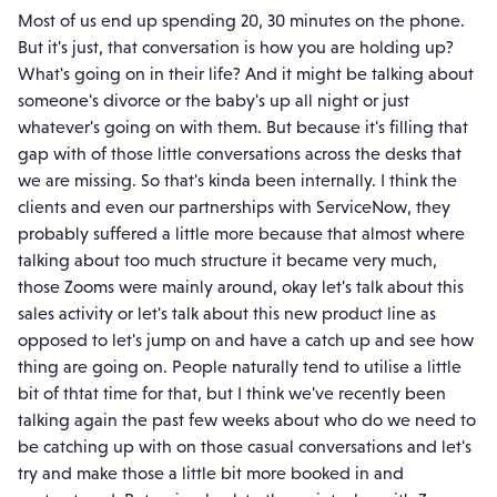
Most of us end up spending 20, 30 minutes on the phone.
But it's just, that conversation is how you are holding up?
What's going on in their life? And it might be talking about
someone's divorce or the baby's up all night or just
whatever's going on with them. But because it's filling that
gap with of those little conversations across the desks that
we are missing. So that's kinda been internally. I think the
clients and even our partnerships with ServiceNow, they
probably suffered a little more because that almost where
talking about too much structure it became very much,
those Zooms were mainly around, okay let's talk about this
sales activity or let's talk about this new product line as
opposed to let's jump on and have a catch up and see how
thing are going on. People naturally tend to utilise a little
bit of thtat time for that, but I think we've recently been
talking again the past few weeks about who do we need to
be catching up with on those casual conversations and let's
try and make those a little bit more booked in and