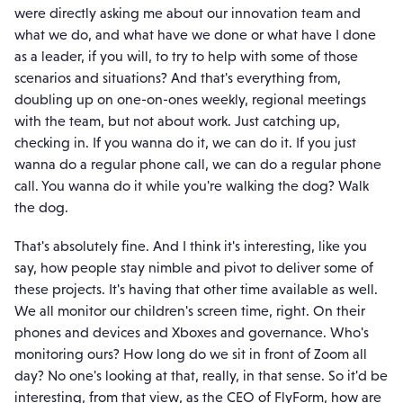
were directly asking me about our innovation team and
what we do, and what have we done or what have I done
as a leader, if you will, to try to help with some of those
scenarios and situations? And that's everything from,
doubling up on one-on-ones weekly, regional meetings
with the team, but not about work. Just catching up,
checking in. If you wanna do it, we can do it. If you just
wanna do a regular phone call, we can do a regular phone
call. You wanna do it while you're walking the dog? Walk
the dog.
That's absolutely fine. And I think it's interesting, like you
say, how people stay nimble and pivot to deliver some of
these projects. It's having that other time available as well.
We all monitor our children's screen time, right. On their
phones and devices and Xboxes and governance. Who's
monitoring ours? How long do we sit in front of Zoom all
day? No one's looking at that, really, in that sense. So it'd be
interesting, from that view, as the CEO of FlyForm, how are