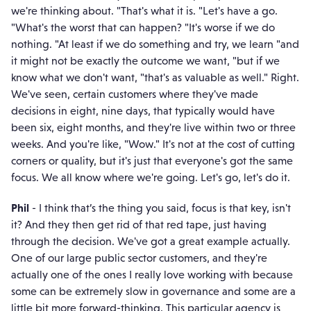
we're thinking about. "That's what it is. "Let's have a go.
"What's the worst that can happen? "It's worse if we do
nothing. "At least if we do something and try, we learn "and
it might not be exactly the outcome we want, "but if we
know what we don't want, "that's as valuable as well." Right.
We've seen, certain customers where they've made
decisions in eight, nine days, that typically would have
been six, eight months, and they're live within two or three
weeks. And you're like, "Wow." It's not at the cost of cutting
corners or quality, but it's just that everyone's got the same
focus. We all know where we're going. Let's go, let's do it.
Phil
- I think that’s the thing you said, focus is that key, isn't
it? And they then get rid of that red tape, just having
through the decision. We've got a great example actually.
One of our large public sector customers, and they're
actually one of the ones I really love working with because
some can be extremely slow in governance and some are a
little bit more forward-thinking. This particular agency is