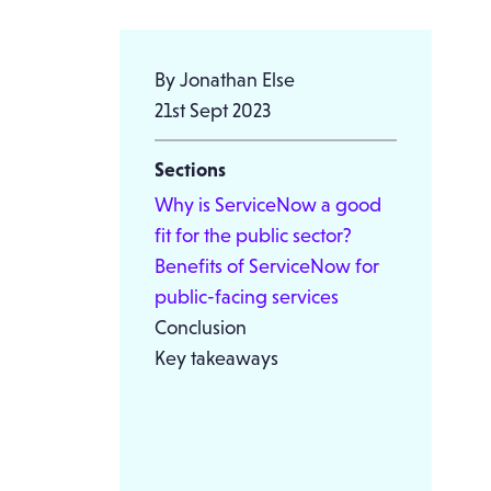
By Jonathan Else
21st Sept 2023
Sections
Why is ServiceNow a good
fit for the public sector?
Benefits of ServiceNow for
public-facing services
Conclusion
Key takeaways