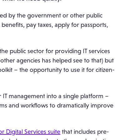
vided by the government or other public
e benefits, pay taxes, apply for passports,
he public sector for providing IT services
other agencies has helped see to that) but
it – the opportunity to use it for citizen-
 IT management into a single platform –
ams and workflows to dramatically improve
.
r Digital Services suite
that includes pre-