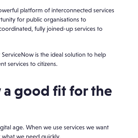
owerful platform of interconnected services
unity for public organisations to
oordinated, fully joined-up services to
y ServiceNow is the ideal solution to help
t services to citizens.
a good fit for the
 digital age. When we use services we want
t what we need quickly.