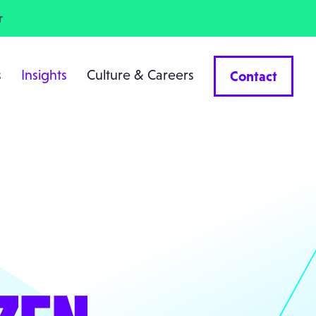
r
s
Insights
Culture & Careers
Contact