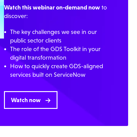
Watch this webinar on-demand now
to
discover:
The key challenges we see in our
public sector clients
The role of the GDS Toolkit in your
digital transformation
How to quickly create GDS-aligned
services built on ServiceNow
Watch now