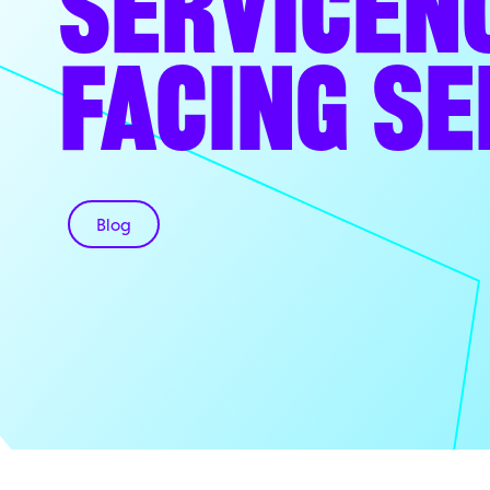
SERVICEN
FACING SE
Blog