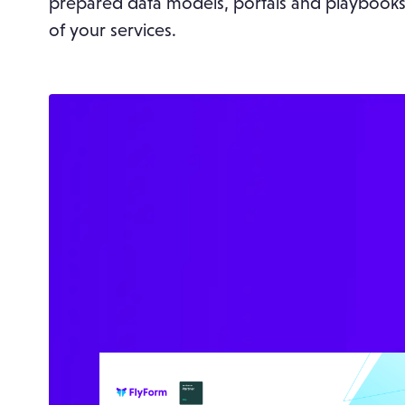
prepared data models, portals and playbooks
of your services.