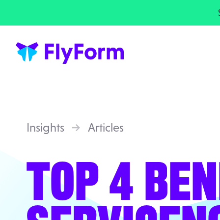
Insights
Articles
TOP 4 BEN