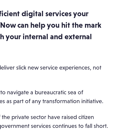
ficient digital services your
eNow can help you hit the mark
h your internal and external
deliver slick new service experiences, not
e to navigate a bureaucratic sea of
 as part of any transformation initiative.
 the private sector have raised citizen
vernment services continues to fall short.