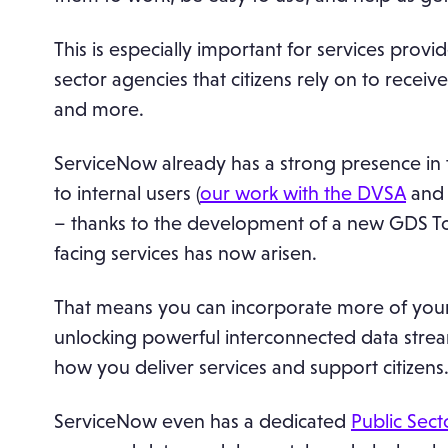
This is especially important for services pro
sector agencies that citizens rely on to receiv
and more.
ServiceNow already has a strong presence in t
to internal users (
our work with the DVSA
and 
– thanks to the development of a new GDS Toolk
facing services has now arisen.
That means you can incorporate more of your
unlocking powerful interconnected data stre
how you deliver services and support citizens
ServiceNow even has a dedicated
Public Secto