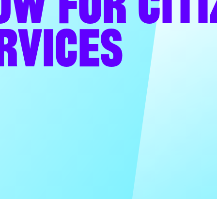
OW FOR CITI
RVICES