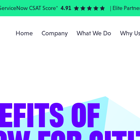
ServiceNow CSAT Score*
4.91
| Elite Partne
Home
Company
What We Do
Why U
EFITS OF