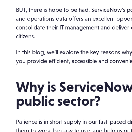
BUT, there is hope to be had. ServiceNow’s p
and operations data offers an excellent opport
consolidate their IT management and deliver c
citizens.
In this blog, we’ll explore the key reasons wh
you provide efficient, accessible and convenien
Why is ServiceNow 
public sector?
Patience is in short supply in our fast-paced
them to work, be easy to use, and help us ge