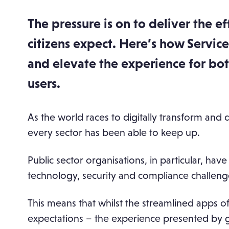
The pressure is on to deliver the ef
citizens expect. Here’s how Servic
and elevate the experience for bot
users.
As the world races to digitally transform and 
every sector has been able to keep up.
Public sector organisations, in particular, hav
technology, security and compliance challenges
This means that whilst the streamlined apps of
expectations – the experience presented by go