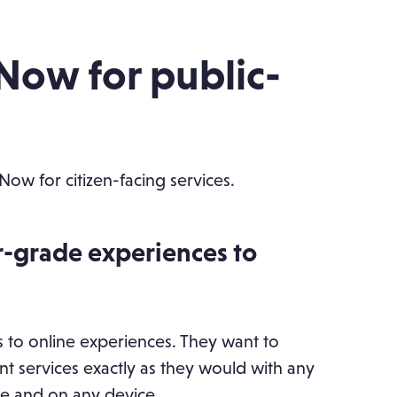
eNow for public-
eNow for citizen-facing services.
r-grade experiences to
 to online experiences. They want to
t services exactly as they would with any
 and on any device.