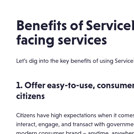
Benefits of Servic
facing services
Let’s dig into the key benefits of using Servic
1. Offer easy-to-use, consume
citizens
Citizens have high expectations when it comes
interact, engage, and transact with governmen
modern consumer brand – anytime, anywhere