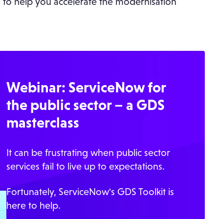
 to help you accelerate the modernisation
Webinar: ServiceNow for
the public sector – a GDS
masterclass
It can be frustrating when public sector
services fail to live up to expectations.
Fortunately, ServiceNow's GDS Toolkit is
here to help.